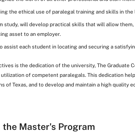
ng the ethical use of paralegal training and skills in th
 study, will develop practical skills that will allow them
ing asset to an employer.
o assist each student in locating and securing a satisfyi
ives is the dedication of the university, The Graduate C
 utilization of competent paralegals. This dedication help
izens of Texas, and to develop and maintain a high quality
n the Master's Program