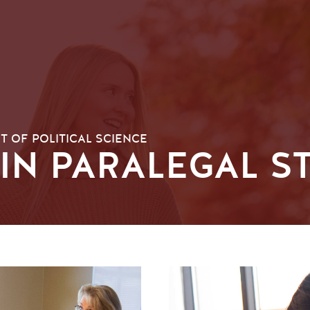
 OF POLITICAL SCIENCE
 IN PARALEGAL S