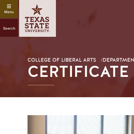
Search
COLLEGE OF LIBERAL ARTS
/
DEPARTMENT
CERTIFICATE