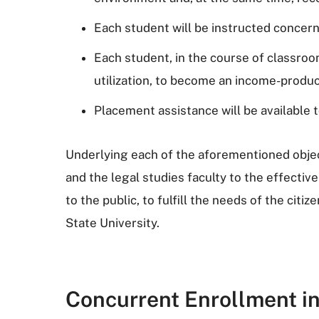
Each student will be instructed concerni
Each student, in the course of classroom
utilization, to become an income-produc
Placement assistance will be available t
Underlying each of the aforementioned object
and the legal studies faculty to the effective
to the public, to fulfill the needs of the cit
State University.
Concurrent Enrollment i