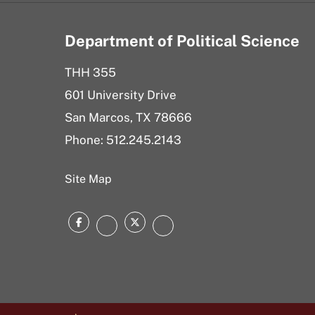
Department of Political Science
THH 355
601 University Drive
San Marcos, TX 78666
Phone: 512.245.2143
Site Map
Facebook
Twitter
Instagram
LinkedIn