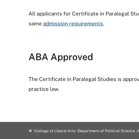
All applicants for Certificate in Paralegal S
same
admission requirements
.
ABA Approved
The Certificate in Paralegal Studies is appro
practice law.
College of Liberal Arts
Department of Political Science