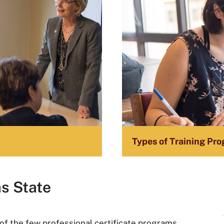
n
Types of Training Pro
as State
f the few professional certificate programs