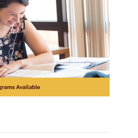
grams Available