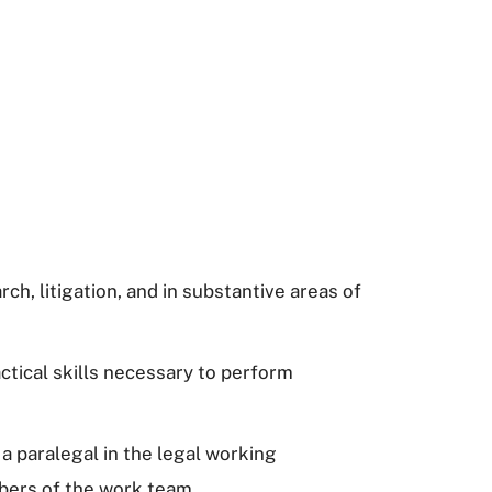
ch, litigation, and in substantive areas of
ctical skills necessary to perform
a paralegal in the legal working
mbers of the work team.