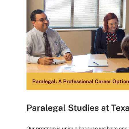
Paralegal: A Professional Career Optio
Paralegal Studies at Tex
Our program is unique because we have one o