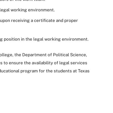
e legal working environment.
, upon receiving a certificate and proper
ng position in the legal working environment.
ollege, the Department of Political Science,
s to ensure the availability of legal services
 educational program for the students at Texas