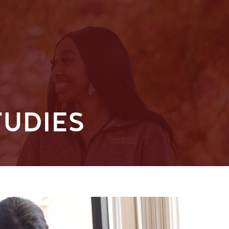
TUDIES