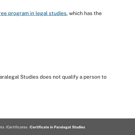
ee program in legal studies
, which has the
aralegal Studies does not qualify a person to
nts
Certificates
Certificate in Paralegal Studies