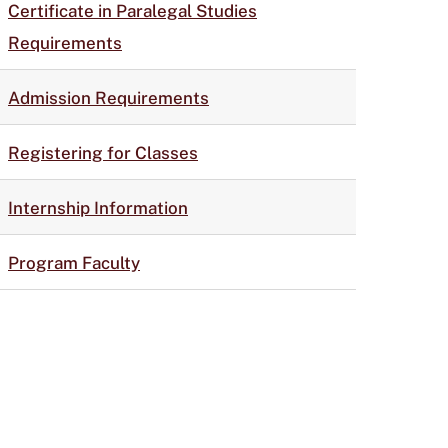
Certificate in Paralegal Studies
Requirements
Admission Requirements
Registering for Classes
Internship Information
Program Faculty