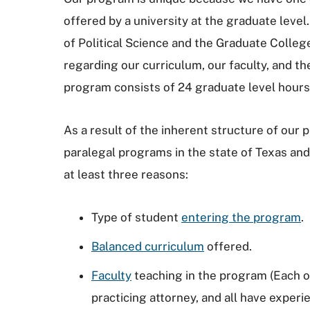
offered by a university at the graduate lev
of Political Science and the Graduate Colle
regarding our curriculum, our faculty, and t
program consists of 24 graduate level hour
As a result of the inherent structure of our
paralegal programs in the state of Texas and
at least three reasons:
Type of student
entering the program
.
Balanced curriculum
offered.
Faculty
teaching in the program (Each of
practicing attorney, and all have experi