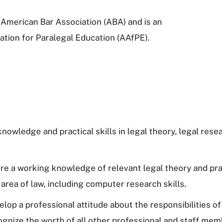
American Bar Association (ABA) and is an
ation for Paralegal Education (AAfPE).
owledge and practical skills in legal theory, legal resear
uire a working knowledge of relevant legal theory and pra
 area of law, including computer research skills.
op a professional attitude about the responsibilities of 
ognize the worth of all other professional and staff me