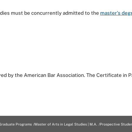
tudies must be concurrently admitted to the
master's degr
ved by the American Bar Association. The Certificate in P
Graduate Programs
Master of Arts in Legal Studies | M.A.
Prospective Stude