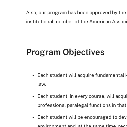
Also, our program has been approved by the 
institutional member of the American Associ
Program Objectives
Each student will acquire fundamental kn
law.
Each student, in every course, will acq
professional paralegal functions in that
Each student will be encouraged to devel
environment and, at the same time, rec