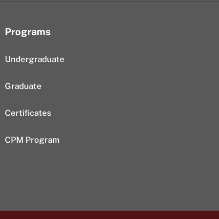
Programs
Undergraduate
Graduate
Certificates
CPM Program