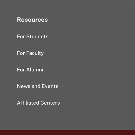
Resources
For Students
For Faculty
For Alumni
News and Events
Affiliated Centers