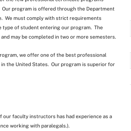
el. Our program is offered through the Department
ge. We must comply with strict requirements
he type of student entering our program. The
s and may be completed in two or more semesters.
 program, we offer one of the best professional
 in the United States. Our program is superior for
 our faculty instructors has had experience as a
ence working with paralegals.).