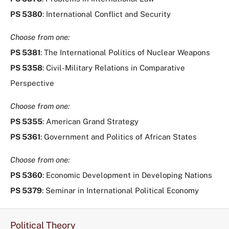
PS 5380
: International Conflict and Security
Choose from one:
PS 5381
: The International Politics of Nuclear Weapons
PS 5358
: Civil-Military Relations in Comparative
Perspective
Choose from one:
PS 5355
: American Grand Strategy
PS 5361
: Government and Politics of African States
Choose from one:
PS 5360
: Economic Development in Developing Nations
PS 5379
: Seminar in International Political Economy
Political Theory