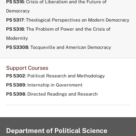
PS 5316
: Crisis of Liberalism and the Future of
Democracy
PS 5317
: Theological Perspectives on Modern Democracy
PS 5318
: The Problem of Power and the Crisis of
Modernity
PS 5330B
: Tocqueville and American Democracy
Support Courses
PS 5302
: Political Research and Methodology
PS 5389
: Internship in Government
PS 5398
: Directed Readings and Research
Department of Political Science