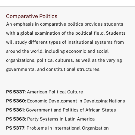
Comparative Politics
An emphasis in comparative politics provides students
with a global examination of the political field. Students
will study different types of institutional systems from
around the world, including economic and social
organizations, political cultures, as well as the varying
governmental and constitutional structures.
PS 5337
: American Political Culture
PS 5360
: Economic Development in Developing Nations
PS 5361
: Government and Politics of African States
PS 5363
: Party Systems in Latin America
PS 5377
: Problems in International Organization