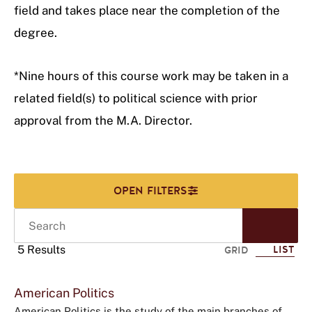
field and takes place near the completion of the
degree.
*Nine hours of this course work may be taken in a
related field(s) to political science with prior
approval from the M.A. Director.
Search
Start
Sear
5 Results
LIST
GRID
Click
American Politics
to
American Politics is the study of the main branches of