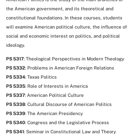
use
this
the American government, and its theoretical and
tag
constitutional foundations. In these courses, students
to
will examine American political culture, the influence of
refine
your
social and economic interest on politics, and political
search
ideology.
in
the
PS 5317
: Theological Perspectives in Modern Theology
filters
PS 5332
: Problems in American Foreign Relations
menu.
PS 5334
: Texas Politics
PS 5335
: Role of Interests in America
PS 5337
: American Political Culture
PS 5338
: Cultural Discourse of American Politics
PS 5339
: The American Presidency
PS 5340
: Congress and the Legislative Process
PS 5341
: Seminar in Constitutional Law and Theory