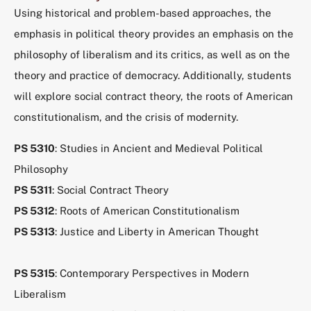
Using historical and problem-based approaches, the
emphasis in political theory provides an emphasis on the
philosophy of liberalism and its critics, as well as on the
theory and practice of democracy. Additionally, students
will explore social contract theory, the roots of American
constitutionalism, and the crisis of modernity.
PS 5310
: Studies in Ancient and Medieval Political
Philosophy
PS 5311
: Social Contract Theory
PS 5312
: Roots of American Constitutionalism
PS 5313
: Justice and Liberty in American Thought
PS 5315
: Contemporary Perspectives in Modern
Liberalism