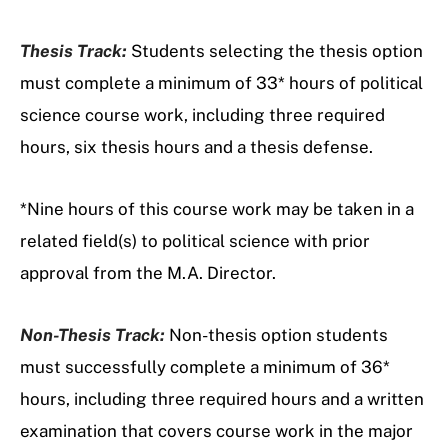
Thesis Track:
Students selecting the thesis option
must complete a minimum of 33* hours of political
science course work, including three required
hours, six thesis hours and a thesis defense.
*Nine hours of this course work may be taken in a
related field(s) to political science with prior
approval from the M.A. Director.
Non-Thesis Track:
Non-thesis option students
must successfully complete a minimum of 36*
hours, including three required hours and a written
examination that covers course work in the major