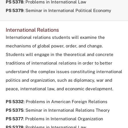
PS 5378
: Problems in International Law
PS 5379
: Seminar in International Political Economy
International Relations
International relations students will examine the
mechanisms of global power, order, and change.
Students will engage in the theoretical and concrete
traditions of international relations in order to better
understand the complex issues constituting international
politics and organization, such as diplomacy, war and
peace, international law, and economic development.
PS 5332
: Problems in American Foreign Relations
PS 5375
: Seminar in International Relations Theory
PS 5377
: Problems in International Organization
PS 5378
: Problems in International Law