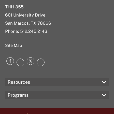
THH 355
601 University Drive
San Marcos, TX 78666
Phone: 512.245.2143
Site Map
Facebook
Twitter
Instagram
LinkedIn
Resources
Programs