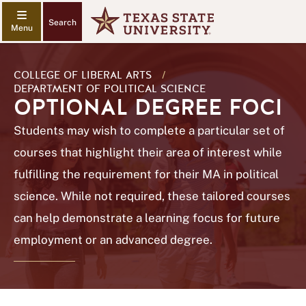
Search
COLLEGE OF LIBERAL ARTS
/
DEPARTMENT OF POLITICAL SCIENCE
OPTIONAL DEGREE FOCI
Students may wish to complete a particular set of
courses that highlight their area of interest while
fulfilling the requirement for their MA in political
science. While not required, these tailored courses
can help demonstrate a learning focus for future
employment or an advanced degree.