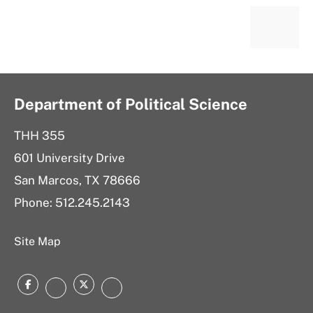
Department of Political Science
THH 355
601 University Drive
San Marcos, TX 78666
Phone: 512.245.2143
Site Map
Facebook
Twitter
Instagram
LinkedIn