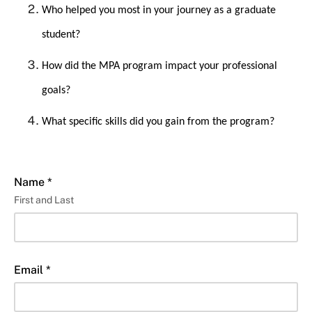
Who helped you most in your journey as a graduate
student?
How did the MPA program impact your professional
goals?
What specific skills did you gain from the program?
Name *
First and Last
Email *