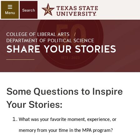
Search
COLLEGE OF LIBERAL ARTS
/
DEPARTMENT OF POLITICAL SCIENCE
SHARE YOUR STORIES
Some Questions to Inspire
Your Stories:
What was your favorite moment, experience, or
memory from your time in the MPA program?