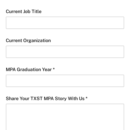
Current Job Title
Current Organization
MPA Graduation Year *
Share Your TXST MPA Story With Us *