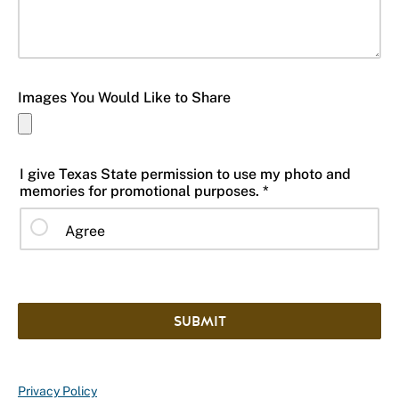
Images You Would Like to Share
I give Texas State permission to use my photo and
memories for promotional purposes. *
Agree
SUBMIT
Privacy Policy