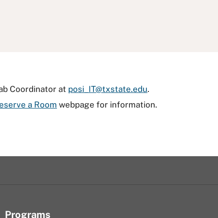
Lab Coordinator at
posi_IT@txstate.edu
.
eserve a Room
webpage for information.
Programs