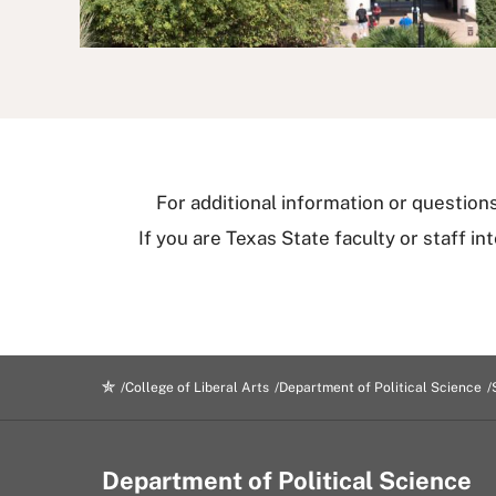
For additional information or questio
If you are Texas State faculty or staff i
College of Liberal Arts
Department of Political Science
Department of Political Science