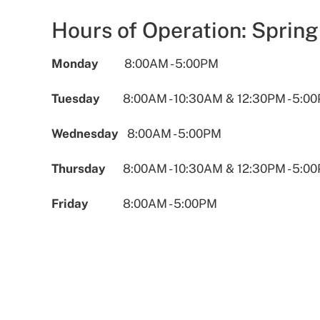
Hours of Operation: Sprin
Monday
8:00AM - 5:00PM
Tuesday
8:00AM - 10:30AM & 12:30PM 
Wednesday
8:00AM - 5:00PM
Thursday
8:00AM - 10:30AM & 12:30PM - 5:0
Friday
8:00AM - 5:00PM