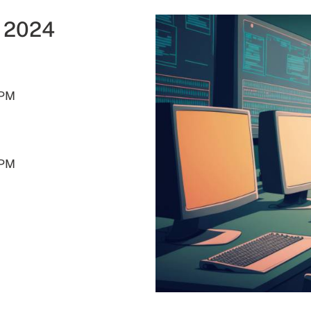
g 2024
- 5:00PM
0PM