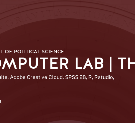
 OF POLITICAL SCIENCE
PUTER LAB | TH
uite, Adobe Creative Cloud, SPSS 28, R, Rstudio,
D.