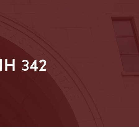
H 342