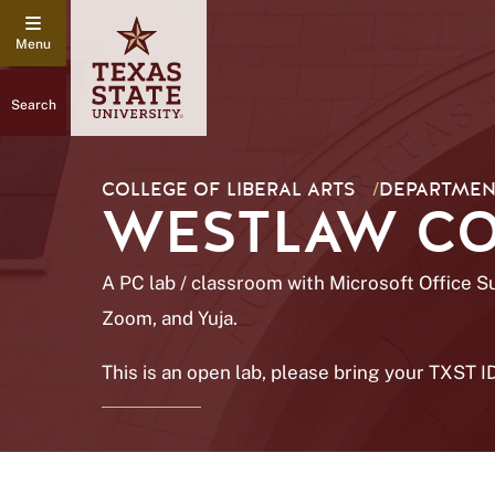
Search
COLLEGE OF LIBERAL ARTS
/
DEPARTMENT
WESTLAW COM
A PC lab / classroom with Microsoft Office S
Zoom, and Yuja.
This is an open lab, please bring your TXST I