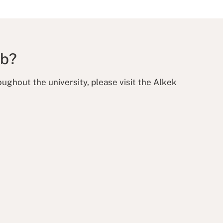
ab?
ughout the university, please visit the Alkek