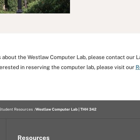
ns about the Westlaw Computer Lab, please contact our 
nterested in reserving the computer lab, please visit our
R
Student Resources
Westlaw Computer Lab | THH 342
Resources