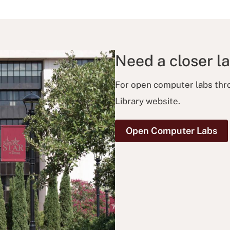
Need a closer l
For open computer labs thro
Library website.
Open Computer Labs